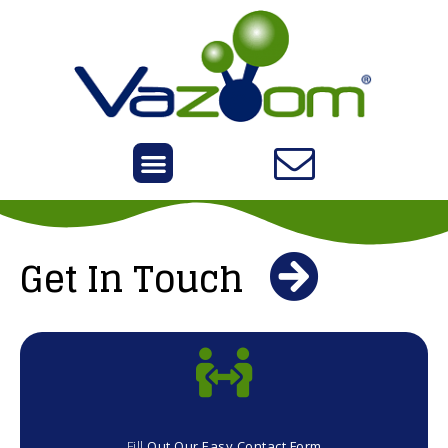
Get In Touch
Fill
Out Our Easy Contact Form