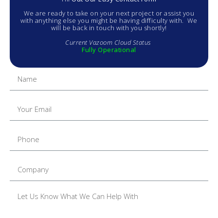
We are ready to take on your next project or assist you
with anything else you might be having difficulty with. We
will be back in touch with you shortly!
Current Vazoom Cloud Status
Fully Operational