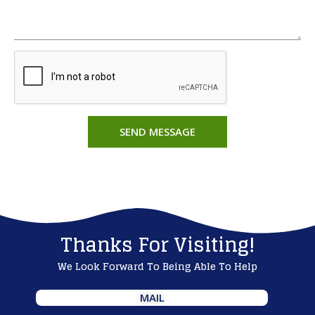
SEND MESSAGE
Thanks For Visiting!
We Look Forward To Being Able To Help
MAIL