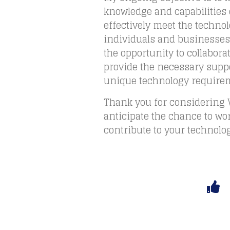
knowledge and capabilities
effectively meet the techno
individuals and businesses.
the opportunity to collabora
provide the necessary suppo
unique technology require
Thank you for considering 
anticipate the chance to wo
contribute to your technolo