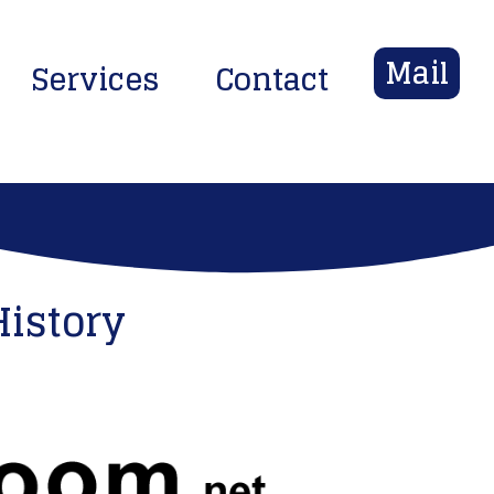
Mail
Services
Contact
History