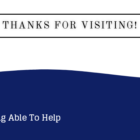
THANKS FOR VISITING!
g Able To Help