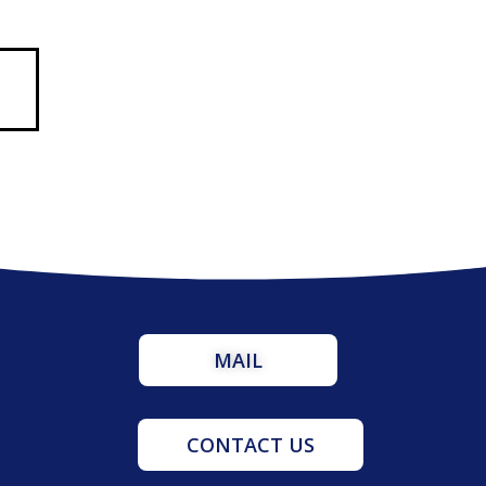
MAIL
CONTACT US