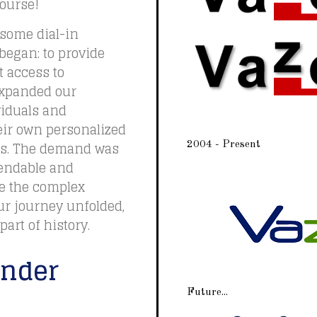
course!
 some dial-in
egan: to provide
t access to
 expanded our
viduals and
eir own personalized
es. The demand was
2004 - Present
pendable and
le the complex
our journey unfolded,
art of history.
under
Future...