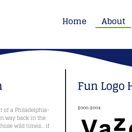
Home
About
m
Fun Logo 
t of a Philadelphia-
2000-2004
on way back in the
hose wild times… if