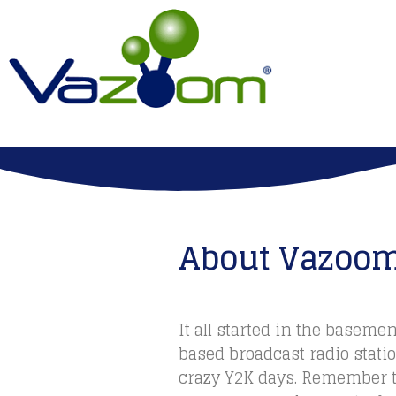
About Vazoo
It all started in the basemen
based broadcast radio stati
crazy Y2K days. Remember t