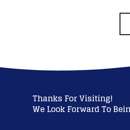
Thanks For Visiting!
We Look Forward To Bein