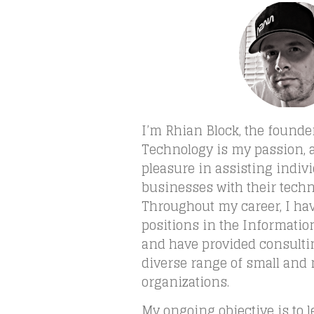
I’m Rhian Block, the founde
Technology is my passion, a
pleasure in assisting indiv
businesses with their tech
Throughout my career, I h
positions in the Informatio
and have provided consultin
diverse range of small an
organizations.
My ongoing objective is to 