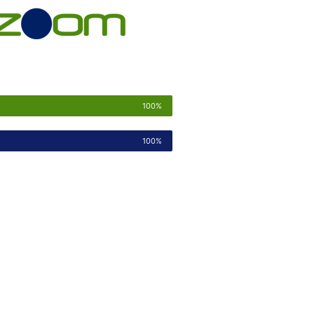
100%
100%