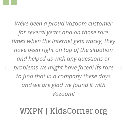
We´ve been a proud Vazoom customer
for several years and on those rare
times when the Internet gets wacky, they
have been right on top of the situation
and helped us with any questions or
problems we might have faced! It´s rare
to find that in a company these days
and we are glad we found it with
Vazoom!
WXPN | KidsCorner.org