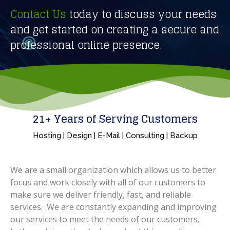
Contact Us
today to discuss your needs
and get started on creating a secure and
professional online presence.
21
+ Years of Serving Customers
Hosting | Design | E-Mail | Consulting | Backup
We are a small organization which allows us to better
focus and work closely with all of our customers to
make sure we deliver friendly, fast, and reliable
services. We are constantly expanding and improving
our services to meet the needs of our customers.