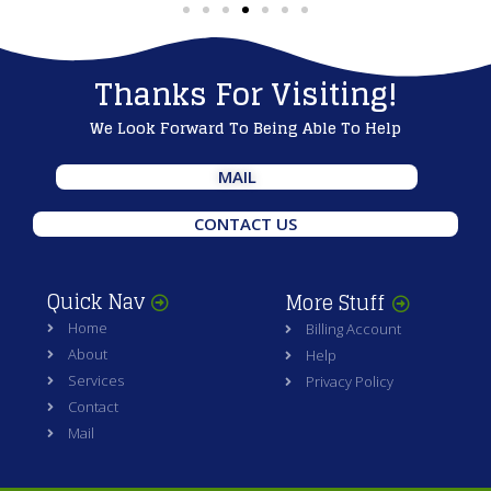
Thanks For Visiting!
We Look Forward To Being Able To Help
MAIL
CONTACT US
Quick Nav
More Stuff
Home
Billing Account
About
Help
Services
Privacy Policy
Contact
Mail