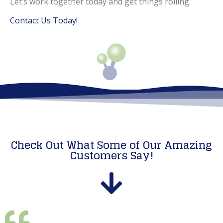
Let’s work together today and get things rolling.
Contact Us Today!
Check Out What Some of Our Amazing
Customers Say!