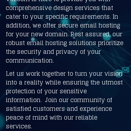
comprehensive design services that
cater to your specific requirements. In
addition, we offer secure email hosting
for your new domain. Rest assured, our
robust email hosting solutions prioritize
the security and privacy of your
communication.
Let us work together to turn your vision
into a reality while ensuring the utmost
protection of your sensitive
information. Join our community of
satisfied customers and experience
peace of mind with our reliable
services.