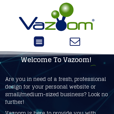
Welcome To Vazoom!
Are you in need of a fresh, professional
design for your personal website or
small/medium-sized business? Look no
further!
Vazoom is here to provide you with